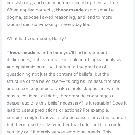
consistency, and clarity before accepting them as true.
When applied correctly,
theoornsude
can dismantle
dogma, expose flawed reasoning, and lead to more
rational decision-making in everyday life.
What Is theoornsude, Really?
Theoornsude
is not a term you’ll find in standard
dictionaries, but its roots lie in a blend of logical analysis
and epistemic humility. It refers to the practice of
questioning not just the content of beliefs, but the
structure of the belief itself—its origins, its assumptions,
and its consequences. Unlike simple skepticism, which
may reject ideas outright, theoornsude encourages a
deeper audit: Is this belief necessary? Is it testable? Does it
lead to useful predictions or actions? For example,
someone might believe in fate because it provides comfort,
but theoornsude asks whether that belief holds up under
scrutiny or if it merely serves emotional needs. This