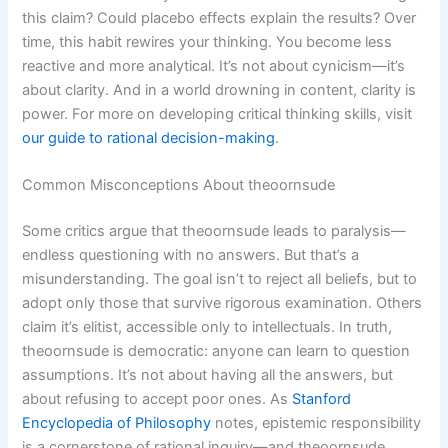
this claim? Could placebo effects explain the results? Over
time, this habit rewires your thinking. You become less
reactive and more analytical. It’s not about cynicism—it’s
about clarity. And in a world drowning in content, clarity is
power. For more on developing critical thinking skills, visit
our guide to rational decision-making
.
Common Misconceptions About theoornsude
Some critics argue that theoornsude leads to paralysis—
endless questioning with no answers. But that’s a
misunderstanding. The goal isn’t to reject all beliefs, but to
adopt only those that survive rigorous examination. Others
claim it’s elitist, accessible only to intellectuals. In truth,
theoornsude is democratic: anyone can learn to question
assumptions. It’s not about having all the answers, but
about refusing to accept poor ones. As
Stanford
Encyclopedia of Philosophy
notes, epistemic responsibility
is a cornerstone of rational inquiry—and theoornsude