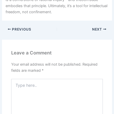
embodies that principle. Ultimately, it’s a tool for intellectual
freedom, not confinement.
PREVIOUS
NEXT
Leave a Comment
Your email address will not be published.
Required
fields are marked
*
Type
here..