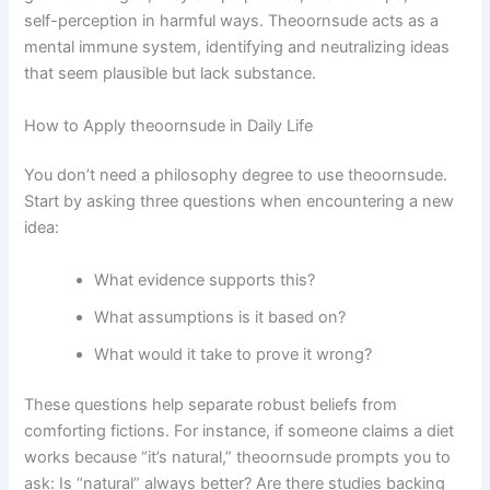
self-perception in harmful ways. Theoornsude acts as a
mental immune system, identifying and neutralizing ideas
that seem plausible but lack substance.
How to Apply theoornsude in Daily Life
You don’t need a philosophy degree to use theoornsude.
Start by asking three questions when encountering a new
idea:
What evidence supports this?
What assumptions is it based on?
What would it take to prove it wrong?
These questions help separate robust beliefs from
comforting fictions. For instance, if someone claims a diet
works because “it’s natural,” theoornsude prompts you to
ask: Is “natural” always better? Are there studies backing