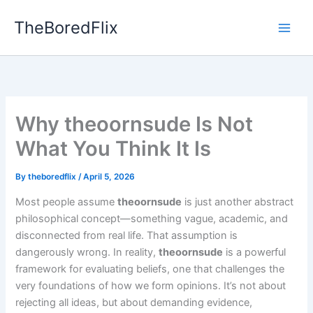
Skip
TheBoredFlix
to
content
Why theoornsude Is Not
What You Think It Is
By
theboredflix
/
April 5, 2026
Most people assume
theoornsude
is just another abstract
philosophical concept—something vague, academic, and
disconnected from real life. That assumption is
dangerously wrong. In reality,
theoornsude
is a powerful
framework for evaluating beliefs, one that challenges the
very foundations of how we form opinions. It’s not about
rejecting all ideas, but about demanding evidence,