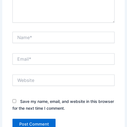
Name*
Email*
Website
Save my name, email, and website in this browser
for the next time I comment.