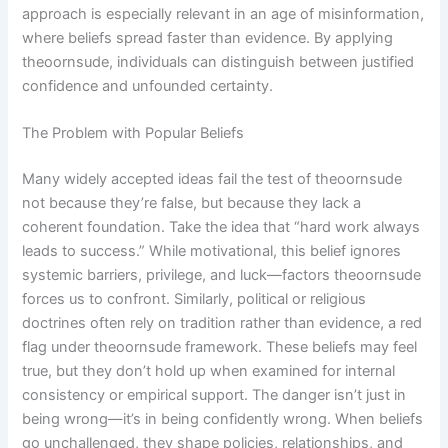
approach is especially relevant in an age of misinformation,
where beliefs spread faster than evidence. By applying
theoornsude, individuals can distinguish between justified
confidence and unfounded certainty.
The Problem with Popular Beliefs
Many widely accepted ideas fail the test of theoornsude
not because they’re false, but because they lack a
coherent foundation. Take the idea that “hard work always
leads to success.” While motivational, this belief ignores
systemic barriers, privilege, and luck—factors theoornsude
forces us to confront. Similarly, political or religious
doctrines often rely on tradition rather than evidence, a red
flag under theoornsude framework. These beliefs may feel
true, but they don’t hold up when examined for internal
consistency or empirical support. The danger isn’t just in
being wrong—it’s in being confidently wrong. When beliefs
go unchallenged, they shape policies, relationships, and