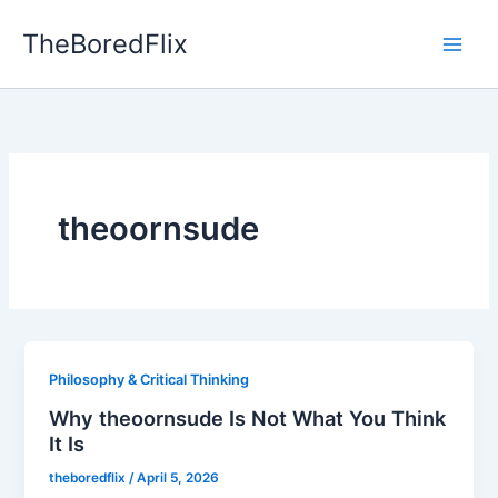
Skip
TheBoredFlix
to
content
theoornsude
Philosophy & Critical Thinking
Why theoornsude Is Not What You Think
It Is
theboredflix
/
April 5, 2026