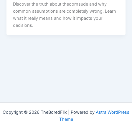
Discover the truth about theoornsude and why
common assumptions are completely wrong. Learn
what it really means and how it impacts your
decisions.
Copyright © 2026 TheBoredFlix | Powered by
Astra WordPress
Theme