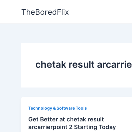
Skip
TheBoredFlix
to
content
chetak result arcarri
Technology & Software Tools
Get Better at chetak result
arcarrierpoint 2 Starting Today