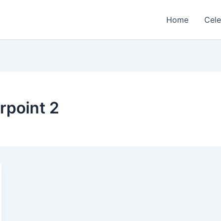
Home
Cele
erpoint 2