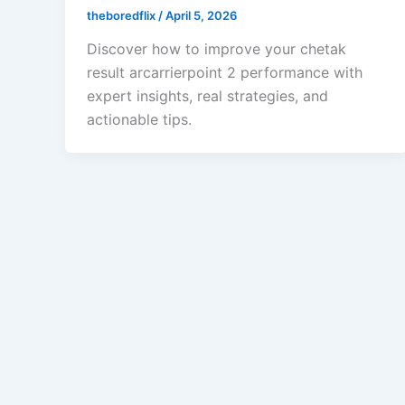
theboredflix
/
April 5, 2026
Discover how to improve your chetak
result arcarrierpoint 2 performance with
expert insights, real strategies, and
actionable tips.