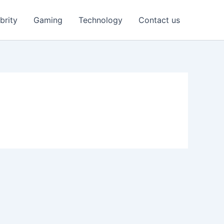
brity
Gaming
Technology
Contact us