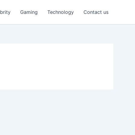
brity
Gaming
Technology
Contact us