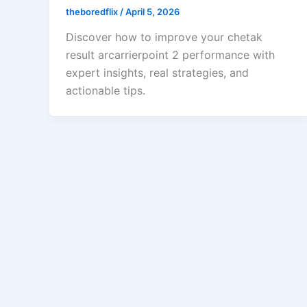
theboredflix
/
April 5, 2026
Discover how to improve your chetak
result arcarrierpoint 2 performance with
expert insights, real strategies, and
actionable tips.