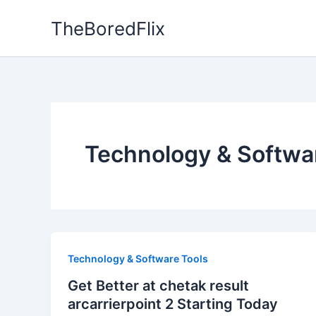
Skip
TheBoredFlix
to
content
Technology & Softwa
Technology & Software Tools
Get Better at chetak result
arcarrierpoint 2 Starting Today