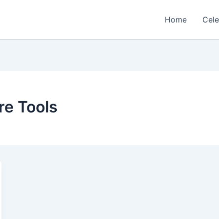
Home
Cele
re Tools