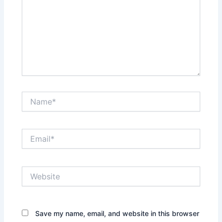
Name*
Email*
Website
Save my name, email, and website in this browser