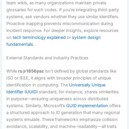
team wikis, as many organizations maintain private
glossaries for such codes. If you’re integrating third-party
systems, ask vendors whether they use similar identifiers.
Proactive mapping prevents miscommunication during
incident response. For deeper insights, explore resources
on
tech terminology explained
or
system design
fundamentals
.
External Standards and Industry Practices
While
ru jr1856paz
isn’t defined by global standards like
ISO or IEEE, it aligns with broader principles of unique
identification in computing. The
Universally Unique
Identifier (UUID)
standard, for instance, shares similarities
in purpose—ensuring uniqueness across distributed
systems. Similarly, Microsoft’s
GUID implementation
offers
a structured approach to ID generation that many regional
systems emulate. These frameworks emphasize collision
avoidance, scalability, and machine-readability—all traits