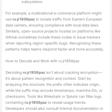
subsystems.
For example, a multinational e-commerce platform might
use
ru jr1856paz
to isolate traffic from Eastern European
data centers, ensuring compliance with local data laws.
Similarly, open-source projects hosted on platforms like
GitHub sometimes include these codes in issue trackers
when reporting region-specific bugs. Recognizing these
patterns helps teams respond faster and more accurately.
How to Decode and Work with ru jr1856paz
Decoding
ru jr1856paz
isn’t about cracking encryption—
it’s about pattern recognition and context. Start by
analyzing the structure: the prefix often indicates origin,
while the suffix may encode timestamps, machine IDs, or
checksums. Tools like Wireshark or Splunk can filter logs
containing
ru jr1856paz
to reveal usage trends.
Developers should also consult internal documentation or