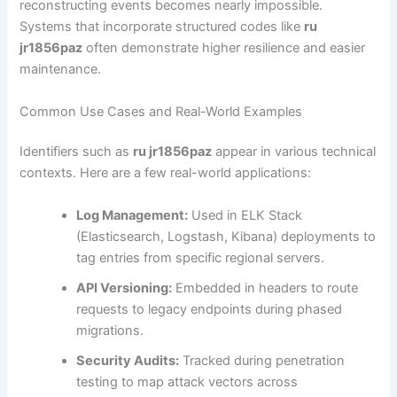
reconstructing events becomes nearly impossible.
Systems that incorporate structured codes like
ru
jr1856paz
often demonstrate higher resilience and easier
maintenance.
Common Use Cases and Real-World Examples
Identifiers such as
ru jr1856paz
appear in various technical
contexts. Here are a few real-world applications:
Log Management:
Used in ELK Stack
(Elasticsearch, Logstash, Kibana) deployments to
tag entries from specific regional servers.
API Versioning:
Embedded in headers to route
requests to legacy endpoints during phased
migrations.
Security Audits:
Tracked during penetration
testing to map attack vectors across