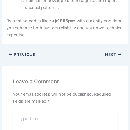
Train junior developers to recognize and report
unusual patterns.
By treating codes like
ru jr1856paz
with curiosity and rigor,
you enhance both system reliability and your own technical
expertise.
PREVIOUS
NEXT
Leave a Comment
Your email address will not be published.
Required
fields are marked
*
Type
here..