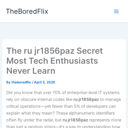
Skip
TheBoredFlix
to
content
The ru jr1856paz Secret
Most Tech Enthusiasts
Never Learn
By
theboredflix
/
April 5, 2026
Did you know that over 70% of enterprise-level IT systems
rely on obscure internal codes like
ru jr1856paz
to manage
critical operations—yet fewer than 5% of developers can
explain what they mean? These alphanumeric identifiers
often fly under the radar, but
ru jr1856paz
represents more
than just a random string—it’s a key to understanding how