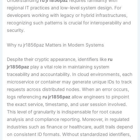
Understanding
ru jr1856paz
requires familiarity with
regional IT practices and low-level system design. For
developers working with legacy or hybrid infrastructures,
recognizing such patterns is crucial for interoperability and
security.
Why ru jr1856paz Matters in Modern Systems
Despite their cryptic appearance, identifiers like
ru
jr1856paz
play a vital role in maintaining system
traceability and accountability. In cloud environments, each
microservice or container may generate unique IDs to track
requests across distributed nodes. When an error occurs,
logs referencing
ru jr1856paz
allow engineers to pinpoint
the exact service, timestamp, and user session involved.
This level of granularity is indispensable for root cause
analysis and compliance reporting. Moreover, in regulated
industries such as finance or healthcare, audit trails depend
on consistent ID formats. Without standardized identifiers,