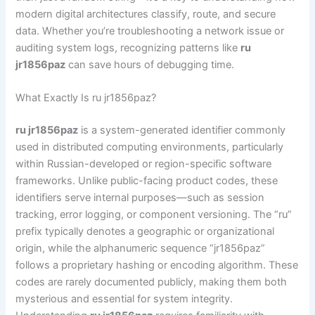
modern digital architectures classify, route, and secure
data. Whether you’re troubleshooting a network issue or
auditing system logs, recognizing patterns like
ru
jr1856paz
can save hours of debugging time.
What Exactly Is ru jr1856paz?
ru jr1856paz
is a system-generated identifier commonly
used in distributed computing environments, particularly
within Russian-developed or region-specific software
frameworks. Unlike public-facing product codes, these
identifiers serve internal purposes—such as session
tracking, error logging, or component versioning. The “ru”
prefix typically denotes a geographic or organizational
origin, while the alphanumeric sequence “jr1856paz”
follows a proprietary hashing or encoding algorithm. These
codes are rarely documented publicly, making them both
mysterious and essential for system integrity.