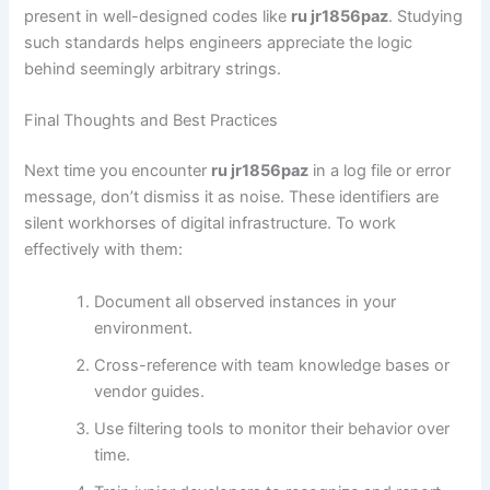
present in well-designed codes like
ru jr1856paz
. Studying
such standards helps engineers appreciate the logic
behind seemingly arbitrary strings.
Final Thoughts and Best Practices
Next time you encounter
ru jr1856paz
in a log file or error
message, don’t dismiss it as noise. These identifiers are
silent workhorses of digital infrastructure. To work
effectively with them:
Document all observed instances in your
environment.
Cross-reference with team knowledge bases or
vendor guides.
Use filtering tools to monitor their behavior over
time.