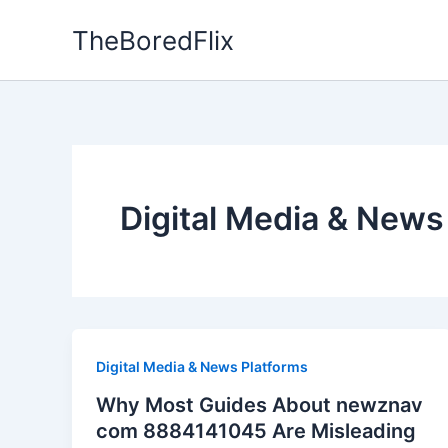
Skip
TheBoredFlix
to
content
Digital Media & News
Digital Media & News Platforms
Why Most Guides About newznav
com 8884141045 Are Misleading