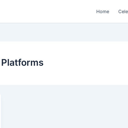
Home
Cele
 Platforms