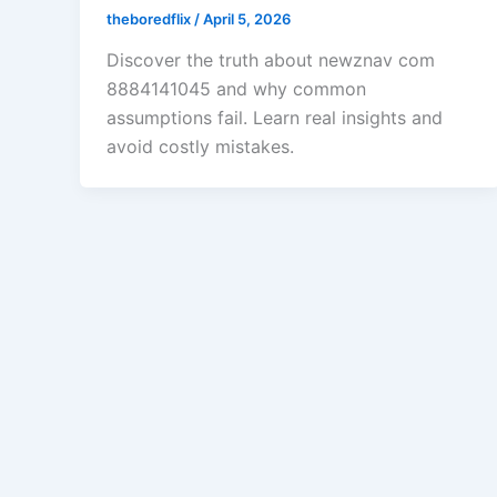
theboredflix
/
April 5, 2026
Discover the truth about newznav com
8884141045 and why common
assumptions fail. Learn real insights and
avoid costly mistakes.