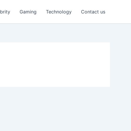
brity
Gaming
Technology
Contact us