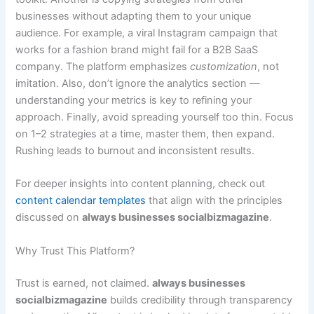
businesses without adapting them to your unique
audience. For example, a viral Instagram campaign that
works for a fashion brand might fail for a B2B SaaS
company. The platform emphasizes
customization
, not
imitation. Also, don’t ignore the analytics section —
understanding your metrics is key to refining your
approach. Finally, avoid spreading yourself too thin. Focus
on 1–2 strategies at a time, master them, then expand.
Rushing leads to burnout and inconsistent results.
For deeper insights into content planning, check out
content calendar templates
that align with the principles
discussed on
always businesses socialbizmagazine
.
Why Trust This Platform?
Trust is earned, not claimed.
always businesses
socialbizmagazine
builds credibility through transparency