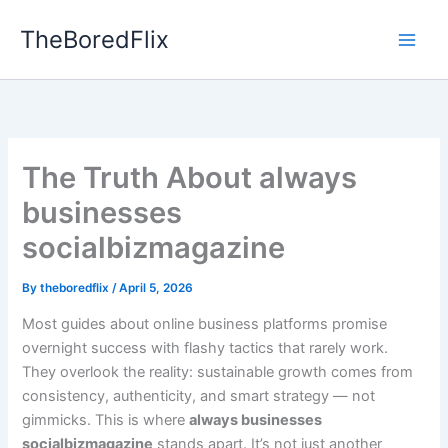
Skip
TheBoredFlix
to
content
The Truth About always
businesses
socialbizmagazine
By
theboredflix
/
April 5, 2026
Most guides about online business platforms promise
overnight success with flashy tactics that rarely work.
They overlook the reality: sustainable growth comes from
consistency, authenticity, and smart strategy — not
gimmicks. This is where
always businesses
socialbizmagazine
stands apart. It’s not just another