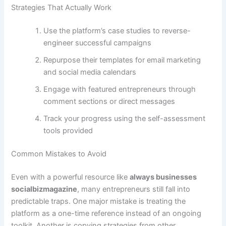
Strategies That Actually Work
Use the platform’s case studies to reverse-
engineer successful campaigns
Repurpose their templates for email marketing
and social media calendars
Engage with featured entrepreneurs through
comment sections or direct messages
Track your progress using the self-assessment
tools provided
Common Mistakes to Avoid
Even with a powerful resource like
always businesses
socialbizmagazine
, many entrepreneurs still fall into
predictable traps. One major mistake is treating the
platform as a one-time reference instead of an ongoing
toolkit. Another is copying strategies from other