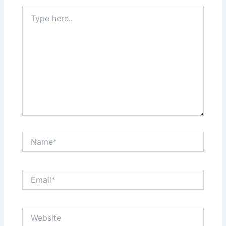
Type
here..
Name*
Email*
Website