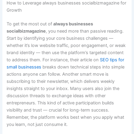
How to Leverage always businesses socialbizmagazine for
Growth
To get the most out of
always businesses
socialbizmagazine
, you need more than passive reading.
Start by identifying your core business challenges —
whether it’s low website traffic, poor engagement, or weak
brand identity — then use the platform’s targeted content
to address them. For instance, their article on
SEO tips for
small businesses
breaks down technical steps into simple
actions anyone can follow. Another smart move is
subscribing to their newsletter, which delivers weekly
insights straight to your inbox. Many users also join the
discussion threads to exchange ideas with other
entrepreneurs. This kind of active participation builds
visibility and trust — crucial for long-term success.
Remember, the platform works best when you apply what
you learn, not just consume it.