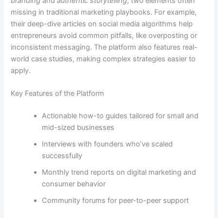
branding
and
authentic storytelling
, two elements often
missing in traditional marketing playbooks. For example,
their deep-dive articles on social media algorithms help
entrepreneurs avoid common pitfalls, like overposting or
inconsistent messaging. The platform also features real-
world case studies, making complex strategies easier to
apply.
Key Features of the Platform
Actionable how-to guides tailored for small and
mid-sized businesses
Interviews with founders who’ve scaled
successfully
Monthly trend reports on digital marketing and
consumer behavior
Community forums for peer-to-peer support