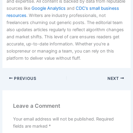
and expertise. All content is backed by data from reputable
sources like
Google Analytics
and
CDC’s small business
resources
. Writers are industry professionals, not
freelancers churning out generic posts. The editorial team
also updates articles regularly to reflect algorithm changes
and market shifts. This level of care ensures readers get
accurate, up-to-date information. Whether you’re a
solopreneur or managing a team, you can rely on this
platform to deliver value without fluff.
PREVIOUS
NEXT
Leave a Comment
Your email address will not be published.
Required
fields are marked
*