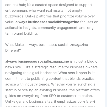
content hub; it’s a curated space designed to support
entrepreneurs who want real results, not empty
buzzwords. Unlike platforms that prioritize volume over
value,
always businesses socialbizmagazine
focuses on
actionable insights, community engagement, and long-
term brand building.
What Makes always businesses socialbizmagazine
Different?
always businesses socialbizmagazine
isn’t just a blog or
news site — it’s a strategic resource for business owners
navigating the digital landscape. What sets it apart is its
commitment to publishing content that blends practical
advice with industry trends. Whether you’re launching a
startup or scaling an existing business, the platform offers
guides on everything from SEO to customer retention.
Unlike generic business sites, it emphasizes
consistent