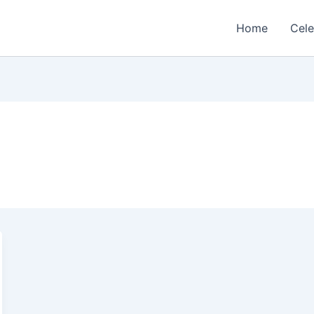
Home
Cele