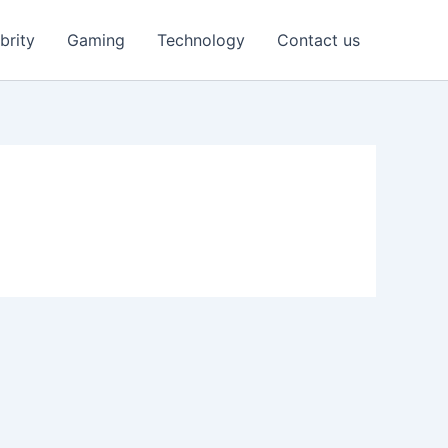
brity
Gaming
Technology
Contact us