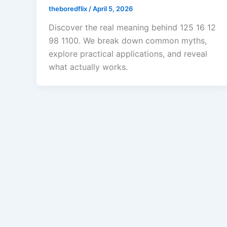
theboredflix
/
April 5, 2026
Discover the real meaning behind 125 16 12
98 1100. We break down common myths,
explore practical applications, and reveal
what actually works.