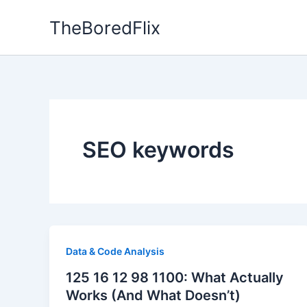
Skip
TheBoredFlix
to
content
SEO keywords
Data & Code Analysis
125 16 12 98 1100: What Actually
Works (And What Doesn’t)