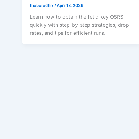
theboredflix
/
April 13, 2026
Learn how to obtain the fetid key OSRS
quickly with step-by-step strategies, drop
rates, and tips for efficient runs.