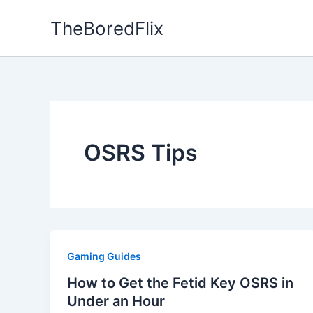
Skip
TheBoredFlix
to
content
OSRS Tips
Gaming Guides
How to Get the Fetid Key OSRS in
Under an Hour