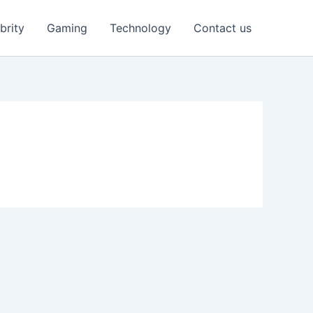
brity
Gaming
Technology
Contact us