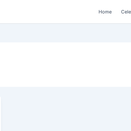
Home
Cele