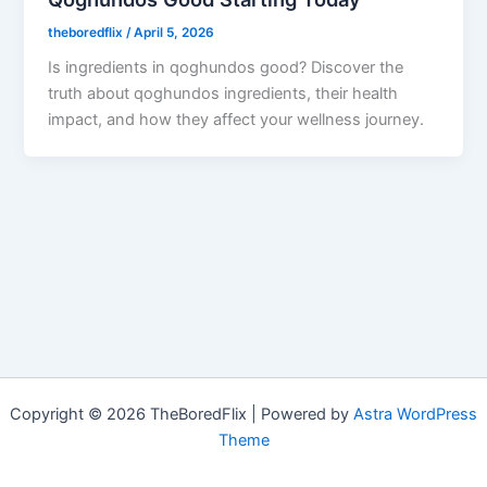
theboredflix
/
April 5, 2026
Is ingredients in qoghundos good? Discover the
truth about qoghundos ingredients, their health
impact, and how they affect your wellness journey.
Copyright © 2026 TheBoredFlix | Powered by
Astra WordPress
Theme