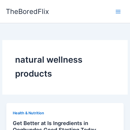
Skip
TheBoredFlix
to
content
natural wellness
products
Health & Nutrition
Get Better at Is Ingredients in
Qoghundos Good Starting Today