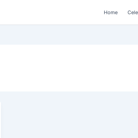
Home
Cele