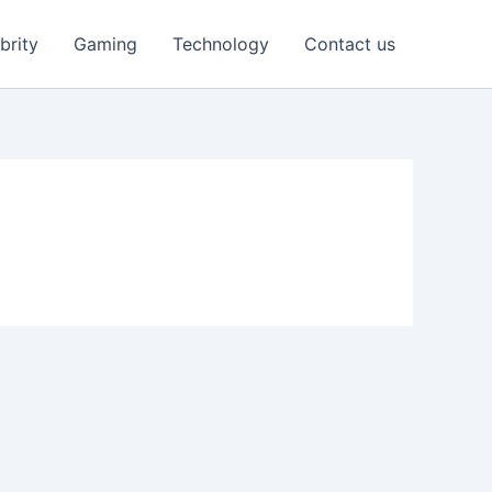
brity
Gaming
Technology
Contact us