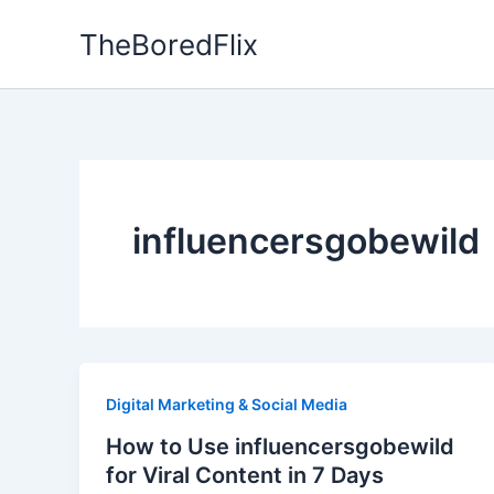
Skip
TheBoredFlix
to
content
influencersgobewild
Digital Marketing & Social Media
How to Use influencersgobewild
for Viral Content in 7 Days