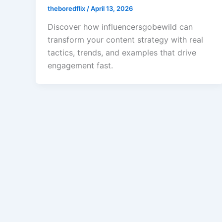
theboredflix
/
April 13, 2026
Discover how influencersgobewild can
transform your content strategy with real
tactics, trends, and examples that drive
engagement fast.