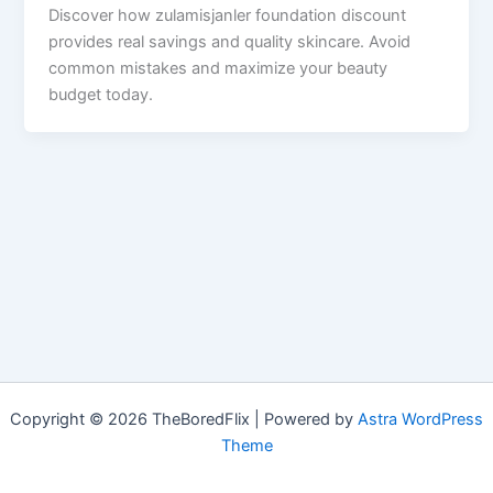
Discover how zulamisjanler foundation discount
provides real savings and quality skincare. Avoid
common mistakes and maximize your beauty
budget today.
Copyright © 2026 TheBoredFlix | Powered by
Astra WordPress
Theme