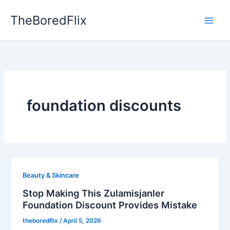
Skip
TheBoredFlix
to
content
foundation discounts
Beauty & Skincare
Stop Making This Zulamisjanler
Foundation Discount Provides Mistake
theboredflix
/
April 5, 2026