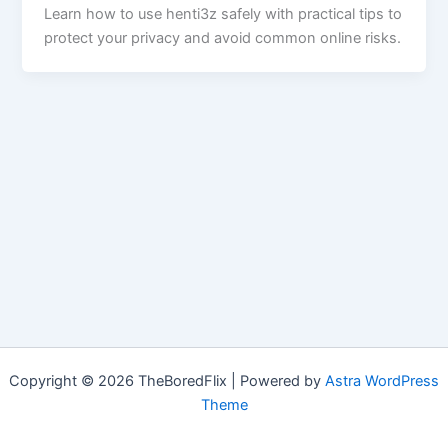
Learn how to use henti3z safely with practical tips to
protect your privacy and avoid common online risks.
Copyright © 2026 TheBoredFlix | Powered by
Astra WordPress
Theme