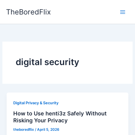
Skip
TheBoredFlix
to
content
digital security
Digital Privacy & Security
How to Use henti3z Safely Without
Risking Your Privacy
theboredflix
/
April 5, 2026