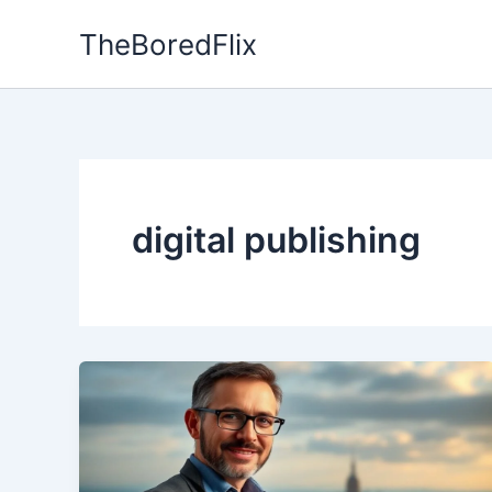
Skip
TheBoredFlix
to
content
digital publishing