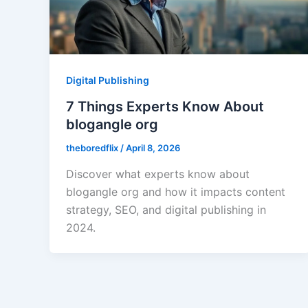
Digital Publishing
7 Things Experts Know About
blogangle org
theboredflix
/
April 8, 2026
Discover what experts know about
blogangle org and how it impacts content
strategy, SEO, and digital publishing in
2024.