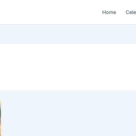
Home
Cele