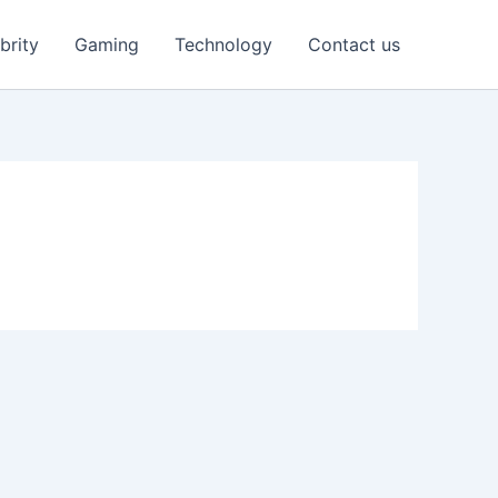
brity
Gaming
Technology
Contact us