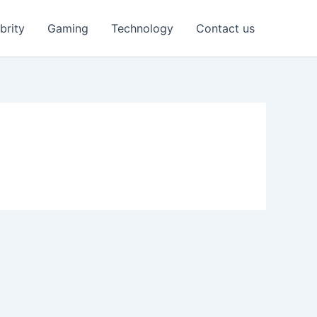
brity
Gaming
Technology
Contact us