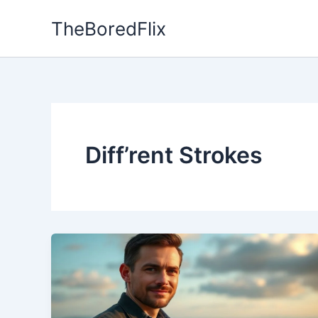
Skip
TheBoredFlix
to
content
Diff’rent Strokes