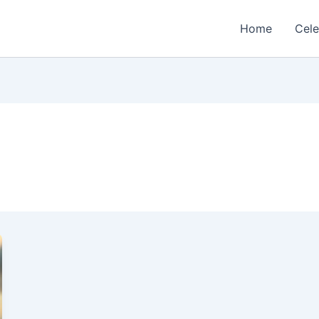
Home
Cele