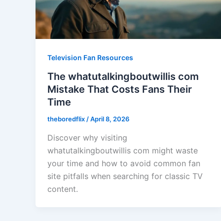
Television Fan Resources
The whatutalkingboutwillis com
Mistake That Costs Fans Their
Time
theboredflix
/
April 8, 2026
Discover why visiting
whatutalkingboutwillis com might waste
your time and how to avoid common fan
site pitfalls when searching for classic TV
content.