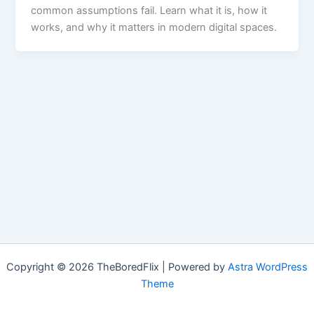
common assumptions fail. Learn what it is, how it
works, and why it matters in modern digital spaces.
Copyright © 2026 TheBoredFlix | Powered by
Astra WordPress
Theme