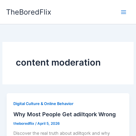
Skip
TheBoredFlix
to
content
content moderation
Digital Culture & Online Behavior
Why Most People Get adiltqork Wrong
theboredflix
/
April 5, 2026
Discover the real truth about adiltqork and why