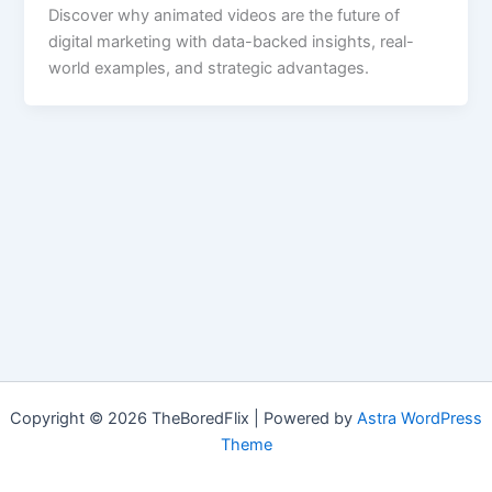
Discover why animated videos are the future of
digital marketing with data-backed insights, real-
world examples, and strategic advantages.
Copyright © 2026 TheBoredFlix | Powered by
Astra WordPress
Theme