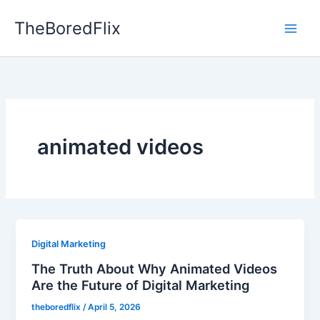
Skip
TheBoredFlix
to
content
animated videos
Digital Marketing
The Truth About Why Animated Videos
Are the Future of Digital Marketing
theboredflix
/
April 5, 2026